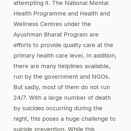
attempting it. The National Mental
Health Programme and Health and
Wellness Centres under the
Ayushman Bharat Program are
efforts to provide quality care at the
primary health care level. In addition,
there are many helplines available,
run by the government and NGOs.
But sadly, most of them do not run
24/7. With a large number of death
by suicides occurring during the
night, this poses a huge challenge to
suicide prevention. While this