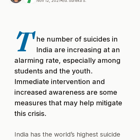
Nov 12, 2021
•
Ed. Sureka S.
T
he number of suicides in
India are increasing at an
alarming rate, especially among
students and the youth.
Immediate intervention and
increased awareness are some
measures that may help mitigate
this crisis.
India has the world’s highest suicide