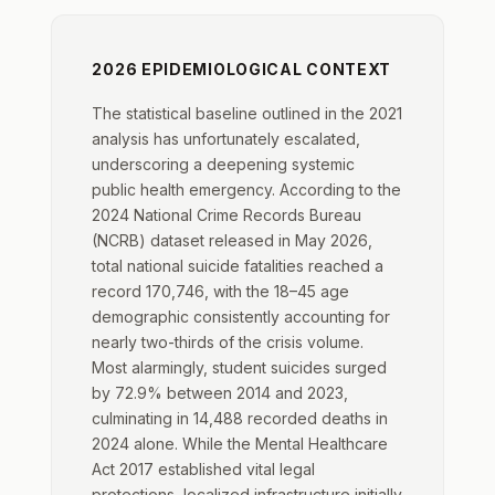
2026 EPIDEMIOLOGICAL CONTEXT
The statistical baseline outlined in the 2021
analysis has unfortunately escalated,
underscoring a deepening systemic
public health emergency. According to the
2024 National Crime Records Bureau
(NCRB) dataset released in May 2026,
total national suicide fatalities reached a
record 170,746, with the 18–45 age
demographic consistently accounting for
nearly two-thirds of the crisis volume.
Most alarmingly, student suicides surged
by 72.9% between 2014 and 2023,
culminating in 14,488 recorded deaths in
2024 alone. While the Mental Healthcare
Act 2017 established vital legal
protections, localized infrastructure initially