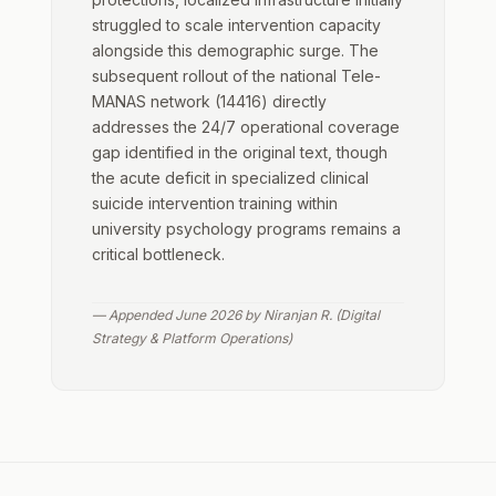
struggled to scale intervention capacity
alongside this demographic surge. The
subsequent rollout of the national Tele-
MANAS network (14416) directly
addresses the 24/7 operational coverage
gap identified in the original text, though
the acute deficit in specialized clinical
suicide intervention training within
university psychology programs remains a
critical bottleneck.
— Appended June 2026 by Niranjan R. (Digital
Strategy & Platform Operations)