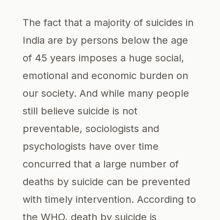
The fact that a majority of suicides in
India are by persons below the age
of 45 years imposes a huge social,
emotional and economic burden on
our society. And while many people
still believe suicide is not
preventable, sociologists and
psychologists have over time
concurred that a large number of
deaths by suicide can be prevented
with timely intervention. According to
the WHO, death by suicide is