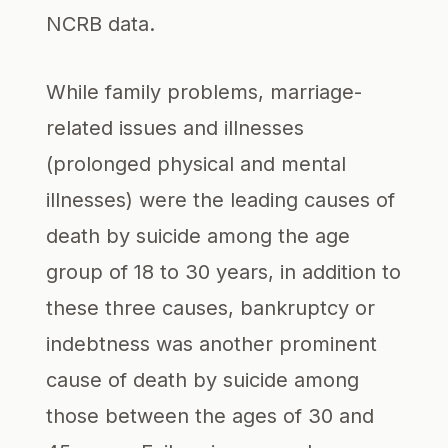
NCRB data.
While family problems, marriage-
related issues and illnesses
(prolonged physical and mental
illnesses) were the leading causes of
death by suicide among the age
group of 18 to 30 years, in addition to
these three causes, bankruptcy or
indebtness was another prominent
cause of death by suicide among
those between the ages of 30 and