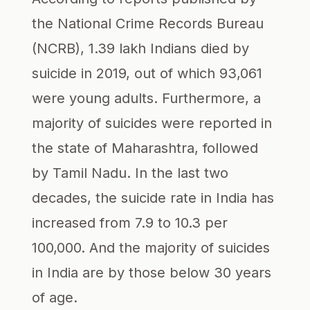
the National Crime Records Bureau
(NCRB), 1.39 lakh Indians died by
suicide in 2019, out of which 93,061
were young adults. Furthermore, a
majority of suicides were reported in
the state of Maharashtra, followed
by Tamil Nadu. In the last two
decades, the suicide rate in India has
increased from 7.9 to 10.3 per
100,000. And the majority of suicides
in India are by those below 30 years
of age.