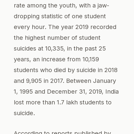
rate among the youth, with a jaw-
dropping statistic of one student
every hour. The year 2019 recorded
the highest number of student
suicides at 10,335, in the past 25
years, an increase from 10,159
students who died by suicide in 2018
and 9,905 in 2017. Between January
1, 1995 and December 31, 2019, India
lost more than 1.7 lakh students to
suicide.
According to reports published by