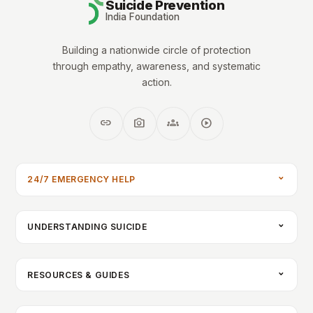
Suicide Prevention
India Foundation
Building a nationwide circle of protection
through empathy, awareness, and systematic
action.
link
photo_camera
groups
play_circle
24/7 EMERGENCY HELP
UNDERSTANDING SUICIDE
RESOURCES & GUIDES