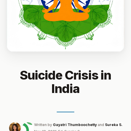
Suicide Crisis in
India
Written by
Gayatri Thumboochetty
and
Sureka S.