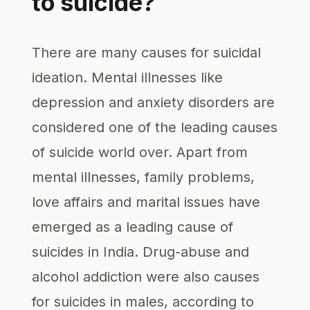
to suicide?
There are many causes for suicidal
ideation. Mental illnesses like
depression and anxiety disorders are
considered one of the leading causes
of suicide world over. Apart from
mental illnesses, family problems,
love affairs and marital issues have
emerged as a leading cause of
suicides in India. Drug-abuse and
alcohol addiction were also causes
for suicides in males, according to