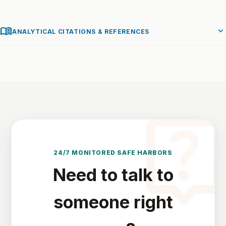
menu_book
expand_more
ANALYTICAL CITATIONS & REFERENCES
live_hel
24/7 MONITORED SAFE HARBORS
Need to talk to
someone right