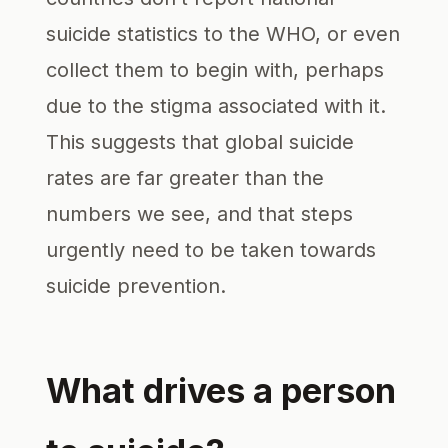
suicide statistics to the WHO, or even
collect them to begin with, perhaps
due to the stigma associated with it.
This suggests that global suicide
rates are far greater than the
numbers we see, and that steps
urgently need to be taken towards
suicide prevention.
What drives a person