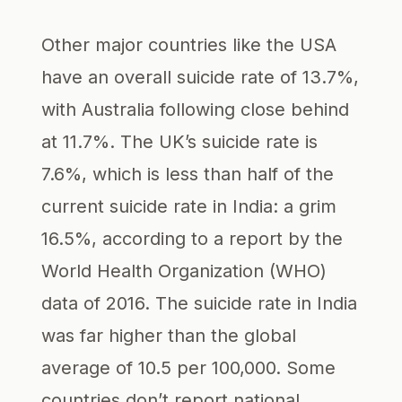
Other major countries like the USA
have an overall suicide rate of 13.7%,
with Australia following close behind
at 11.7%. The UK’s suicide rate is
7.6%, which is less than half of the
current suicide rate in India: a grim
16.5%, according to a report by the
World Health Organization (WHO)
data of 2016. The suicide rate in India
was far higher than the global
average of 10.5 per 100,000. Some
countries don’t report national