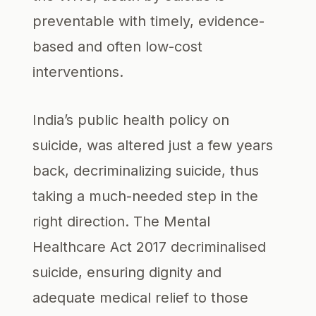
preventable with timely, evidence-
based and often low-cost
interventions.
India’s public health policy on
suicide, was altered just a few years
back, decriminalizing suicide, thus
taking a much-needed step in the
right direction. The Mental
Healthcare Act 2017 decriminalised
suicide, ensuring dignity and
adequate medical relief to those