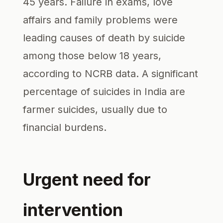
45 years. Failure in exams, love
affairs and family problems were
leading causes of death by suicide
among those below 18 years,
according to NCRB data. A significant
percentage of suicides in India are
farmer suicides, usually due to
financial burdens.
Urgent need for
intervention