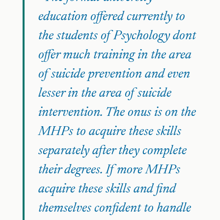
education offered currently to
the students of Psychology dont
offer much training in the area
of suicide prevention and even
lesser in the area of suicide
intervention. The onus is on the
MHPs to acquire these skills
separately after they complete
their degrees. If more MHPs
acquire these skills and find
themselves confident to handle