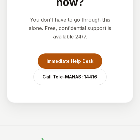
now?
You don't have to go through this
alone. Free, confidential support is
available 24/7.
Immediate Help Desk
Call Tele-MANAS: 14416