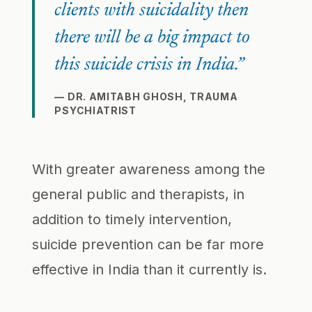
clients with suicidality then
there will be a big impact to
this suicide crisis in India.”
— DR. AMITABH GHOSH, TRAUMA
PSYCHIATRIST
With greater awareness among the
general public and therapists, in
addition to timely intervention,
suicide prevention can be far more
effective in India than it currently is.