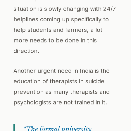
situation is slowly changing with 24/7
helplines coming up specifically to
help students and farmers, a lot
more needs to be done in this
direction.
Another urgent need in India is the
education of therapists in suicide
prevention as many therapists and
psychologists are not trained in it.
“The formal university