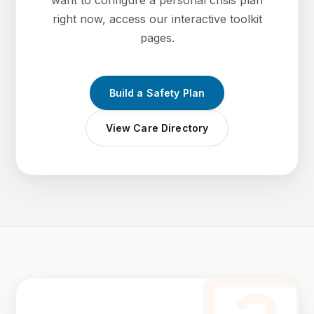
want to configure a personal crisis plan
right now, access our interactive toolkit
pages.
Build a Safety Plan
View Care Directory