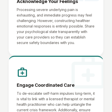
Acknowledge Your Feelings
Processing severe underlying pain is
exhausting, and immediate progress may feel
challenging. However, constructing healthier
emotional responses is entirely possible. Share
your psychological state transparently with
your care providers so they can establish
secure safety boundaries with you.
medical_services
medical_services
Engage Coordinated Care
To de-escalate self-harm impulses long-term, it
is vital to link with a licensed therapist or mental
health practitioner who can help untangle the
current crisis framework. Additionally, ensure