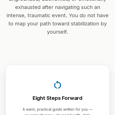
exhausted after navigating such an
intense, traumatic event. You do not have
to map your path toward stabilization by
yourself.
restart_alt
Eight Steps Forward
A warm, practical guide written for you —