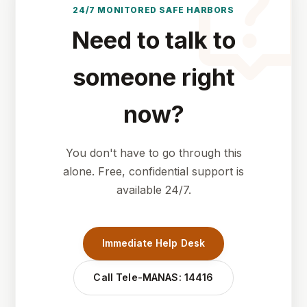
live_hel
24/7 MONITORED SAFE HARBORS
Need to talk to
someone right
now?
You don't have to go through this
alone. Free, confidential support is
available 24/7.
Immediate Help Desk
Call Tele-MANAS: 14416