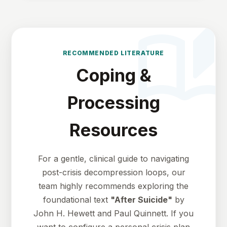
auto_storie
RECOMMENDED LITERATURE
Coping &
Processing
Resources
For a gentle, clinical guide to navigating
post-crisis decompression loops, our
team highly recommends exploring the
foundational text
"After Suicide"
by
John H. Hewett and Paul Quinnett. If you