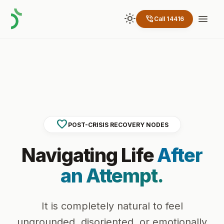
light_mode
menu
phone_in_talk
Call 14416
favorite
POST-CRISIS RECOVERY NODES
Navigating Life
After
an Attempt.
It is completely natural to feel
ungrounded, disoriented, or emotionally