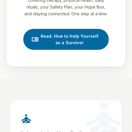
covering therapy, physical health, daily
rituals, your Safety Plan, your Hope Box,
and staying connected. One step at a time.
Read: How to Help Yourself
menu_book
as a Survivor
self_improvement
self_improvement