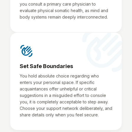
you consult a primary care physician to
evaluate physical somatic health, as mind and
body systems remain deeply interconnected.
waving_hand
waving_hand
Set Safe Boundaries
You hold absolute choice regarding who
enters your personal space. If specific
acquaintances offer unhelpful or critical
suggestions in a misguided effort to console
you, it is completely acceptable to step away.
Choose your support network deliberately, and
share details only when you feel secure.