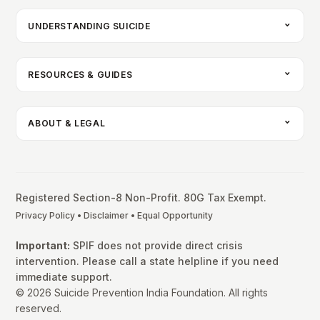
UNDERSTANDING SUICIDE
RESOURCES & GUIDES
ABOUT & LEGAL
Registered Section-8 Non-Profit. 80G Tax Exempt.
Privacy Policy
•
Disclaimer
•
Equal Opportunity
Important:
SPIF does not provide direct crisis
intervention. Please call a state helpline if you need
immediate support.
© 2026 Suicide Prevention India Foundation. All rights
reserved.