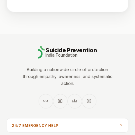
Suicide Prevention
India Foundation
Building a nationwide circle of protection
through empathy, awareness, and systematic
action.
link
photo_camera
groups
play_circle
24/7 EMERGENCY HELP