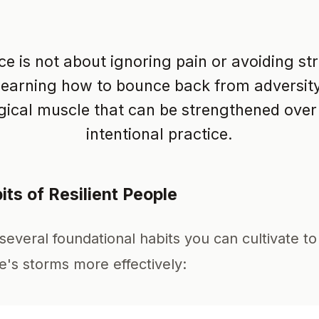
ce is not about ignoring pain or avoiding stre
learning how to bounce back from adversity. 
ical muscle that can be strengthened over
intentional practice.
its of Resilient People
several foundational habits you can cultivate t
fe's storms more effectively: