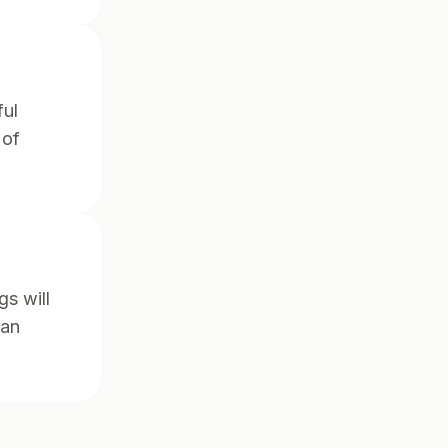
ful
 of
gs will
han