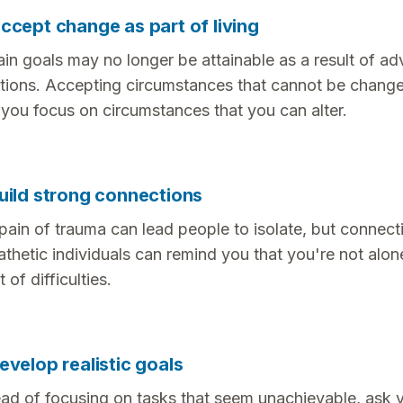
ccept change as part of living
ain goals may no longer be attainable as a result of ad
ations. Accepting circumstances that cannot be chang
 you focus on circumstances that you can alter.
uild strong connections
pain of trauma can lead people to isolate, but connect
thetic individuals can remind you that you're not alone
 of difficulties.
evelop realistic goals
ead of focusing on tasks that seem unachievable, ask y