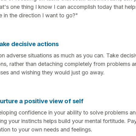
t's one thing I know I can accomplish today that hel
 in the direction I want to go?"
ake decisive actions
on adverse situations as much as you can. Take decisi
ons, rather than detaching completely from problems a
sses and wishing they would just go away.
urture a positive view of self
loping confidence in your ability to solve problems a
ting your instincts helps build your mental fortitude. Pa
ntion to your own needs and feelings.