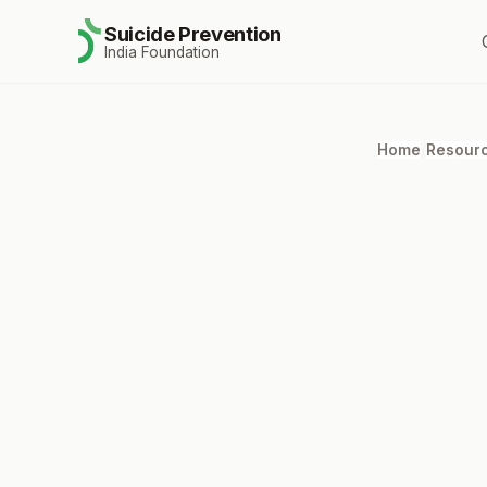
Suicide Prevention
India Foundation
Home
/
Resour