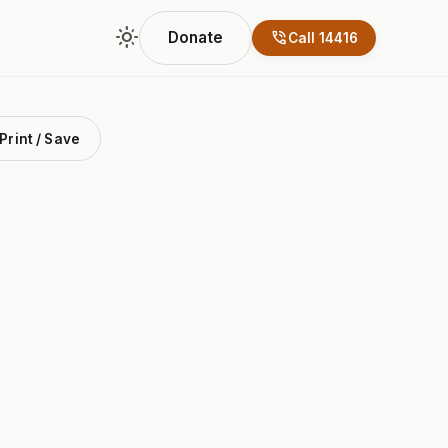
light_mode
phone_in_talk
Donate
Call 14416
Print / Save