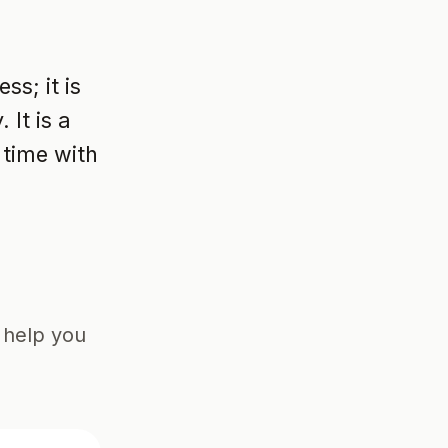
ss; it is
It is a
 time with
o help you