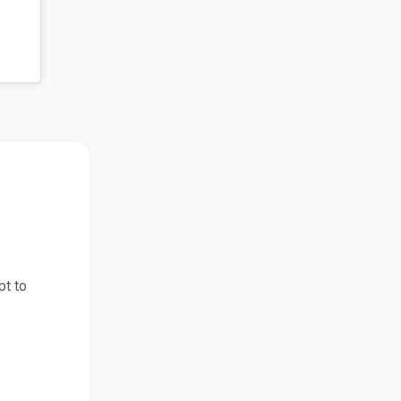
pt to