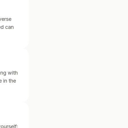
verse
ed can
ing with
 in the
ourself: