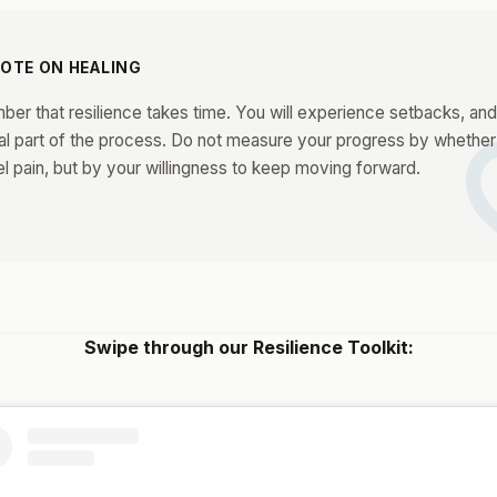
NOTE ON HEALING
fa
r that resilience takes time. You will experience setbacks, and 
al part of the process. Do not measure your progress by whether
l pain, but by your willingness to keep moving forward.
Swipe through our Resilience Toolkit: