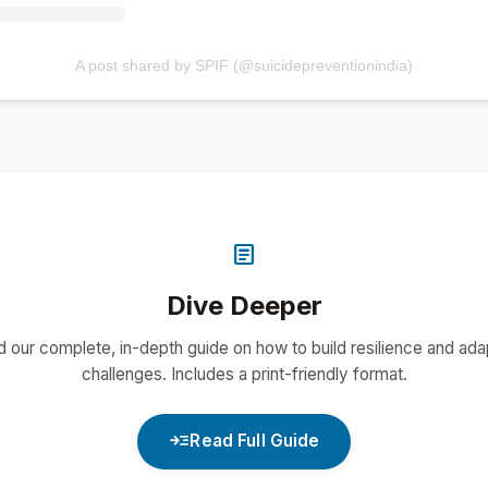
A post shared by SPIF (@suicidepreventionindia)
article
Dive Deeper
 our complete, in-depth guide on how to build resilience and ada
challenges. Includes a print-friendly format.
read_more
Read Full Guide