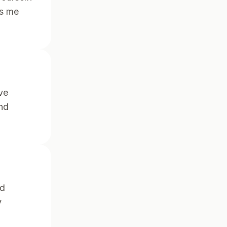
ps me
ve
nd
nd
y