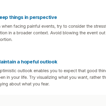
eep things in perspective
 when facing painful events, try to consider the stress
ation in a broader context. Avoid blowing the event out
ortion.
aintain a hopeful outlook
ptimistic outlook enables you to expect that good thin
en in your life. Try visualizing what you want, rather t
ying about what you fear.