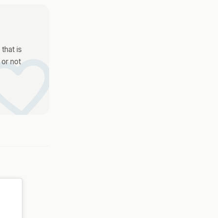
vorite
that is
 or not