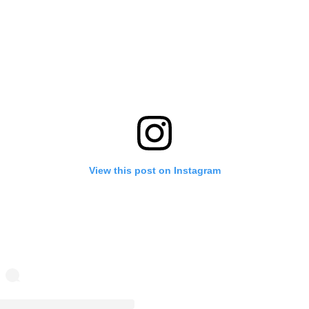
View this post on Instagram