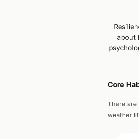
Resilien
about 
psycholog
Core Hab
There are 
weather li