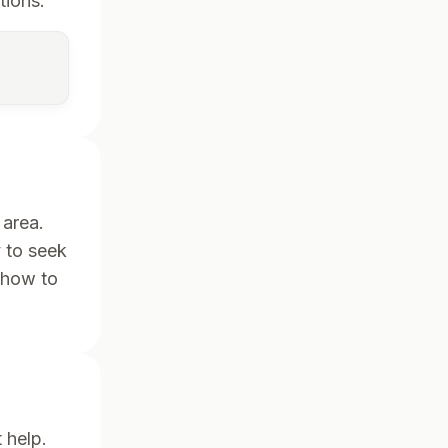
tions.
 area.
y to seek
 how to
 help.