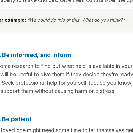
r ability to make choices. Give them control over the op
or example:
“We could do this or this. What do you think?”
. Be informed, and inform
ome research to find out what help is available in your
 will be useful to give them if they decide they’re read
. Seek professional help for yourself too, so you know
 support them without causing harm or distress.
. Be patient
 loved one might need some time to let themselves get