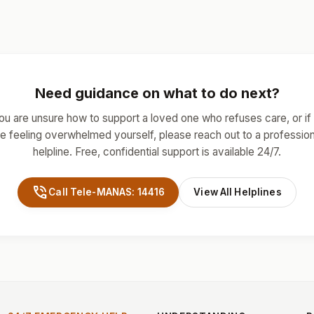
Need guidance on what to do next?
you are unsure how to support a loved one who refuses care, or if
re feeling overwhelmed yourself, please reach out to a profession
helpline. Free, confidential support is available 24/7.
phone_in_talk
Call Tele-MANAS: 14416
View All Helplines