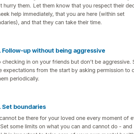
t hurry them. Let them know that you respect their dec
seek help immediately, that you are here (within set
daries), and that they can take their time.
. Follow-up without being aggressive
 checking in on your friends but don’t be aggressive. 
e expectations from the start by asking permission to 
hem periodically.
. Set boundaries
cannot be there for your loved one every moment of e
 Set some limits on what you can and cannot do - and 