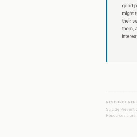
good pl
might t
their s
them, a
interes
RESOURCE REF
Suicide Preventio
Resources Librar