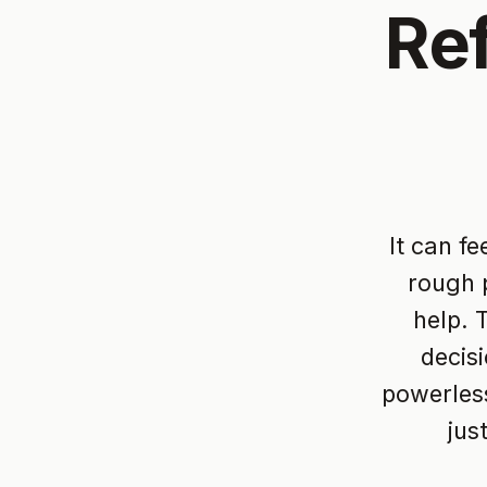
Re
It can f
rough p
help. 
decis
powerless
jus