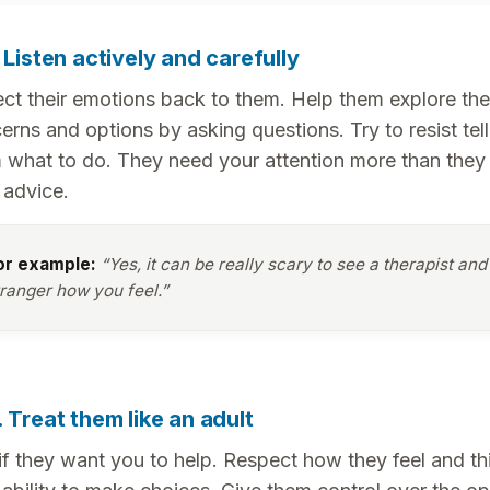
. Listen actively and carefully
ect their emotions back to them. Help them explore the
erns and options by asking questions. Try to resist tell
 what to do. They need your attention more than they
 advice.
or example:
“Yes, it can be really scary to see a therapist and 
tranger how you feel.”
. Treat them like an adult
if they want you to help. Respect how they feel and th