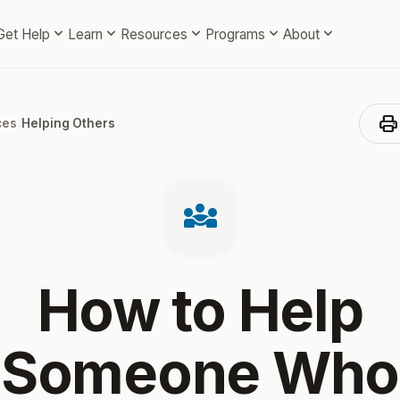
expand_more
expand_more
expand_more
expand_more
expand_more
Get Help
Learn
Resources
Programs
About
print
ces
/
Helping Others
diversity_3
How to Help
Someone Who