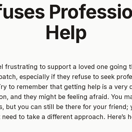
fuses Professio
Help
eel frustrating to support a loved one going 
atch, especially if they refuse to seek prof
Try to remember that getting help is a very di
ion, and they might be feeling afraid. You ma
, but you can still be there for your friend;
t need to take a different approach. Here’s 