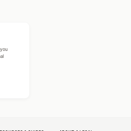
 you
al