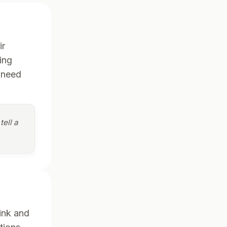
ir
ing
 need
tell a
ink and