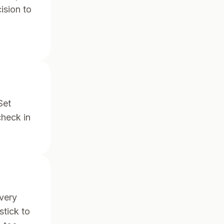
ision to
Set
check in
very
stick to