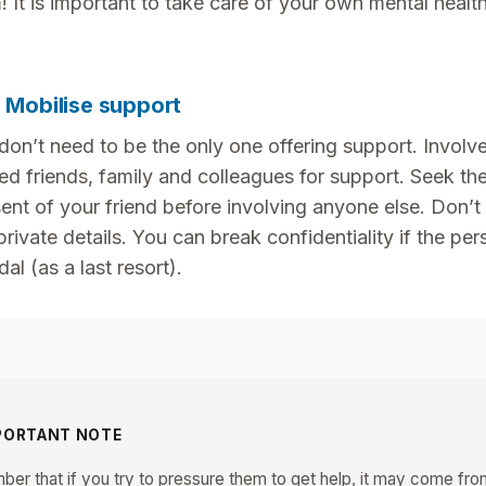
! It is important to take care of your own mental health
. Mobilise support
don’t need to be the only one offering support. Involve
ted friends, family and colleagues for support. Seek th
ent of your friend before involving anyone else. Don’t
private details. You can break confidentiality if the per
dal (as a last resort).
PORTANT NOTE
er that if you try to pressure them to get help, it may come fro