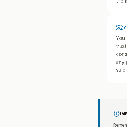
them
diversity_1
7
You 
trus
cons
any 
suici
info
IM
Rememb