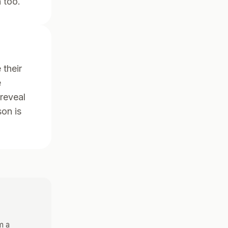
 too.
 their
e
 reveal
son is
m a