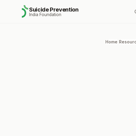
Suicide Prevention
India Foundation
Home
/
Resour