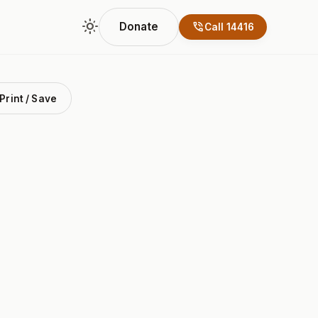
light_mode
phone_in_talk
Donate
Call 14416
Print / Save