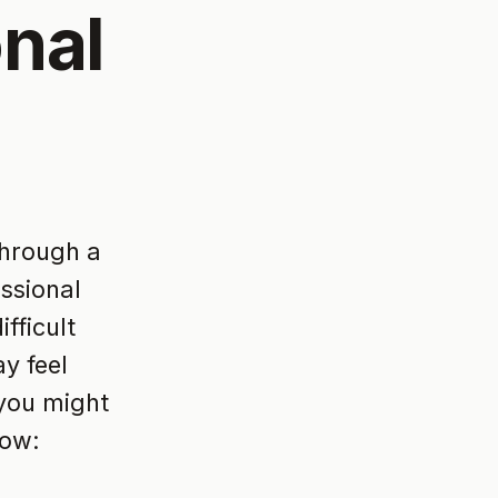
nal
through a
essional
fficult
y feel
 you might
how: