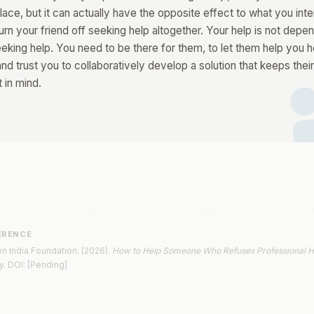
ace, but it can actually have the opposite effect to what you inten
urn your friend off seeking help altogether. Your help is not depe
di
eeking help. You need to be there for them, to let them help you h
nd trust you to collaboratively develop a solution that keeps thei
t in mind.
ERENCE
n India Foundation. (2026).
How to Help Someone Who Refuses Professional H
y. DOI: [Pending]