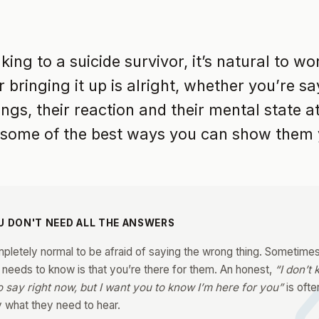
ing to a suicide survivor, it’s natural to w
 bringing it up is alright, whether you’re sa
ngs, their reaction and their mental state at
 some of the best ways you can show them 
U DON'T NEED ALL THE ANSWERS
mpletely normal to be afraid of saying the wrong thing. Sometimes 
 needs to know is that you’re there for them. An honest,
“I don’t
o say right now, but I want you to know I’m here for you”
is ofte
y what they need to hear.