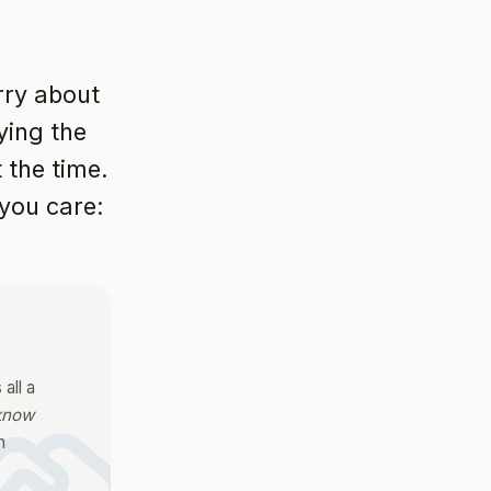
orry about
ying the
 the time.
you care:
all a
 know
n