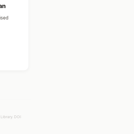
an
ised
Library. DOI: