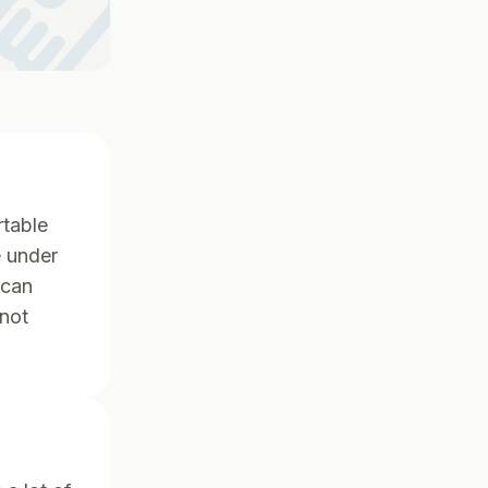
ndshake
rtable
e under
 can
 not