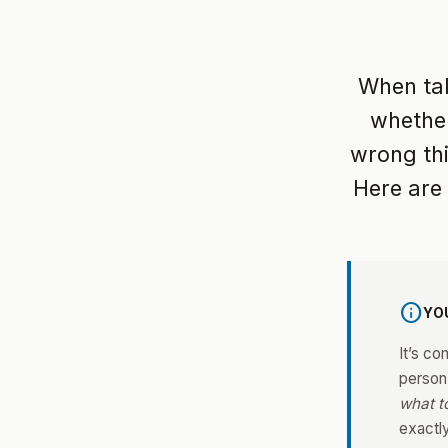
When talk
whether
wrong thi
Here are
info
YO
It’s co
person
what t
exactl