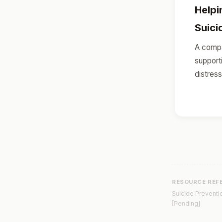
Help
Suici
A compa
support
distress
RESOURCE REF
Suicide Preventio
[Pending]