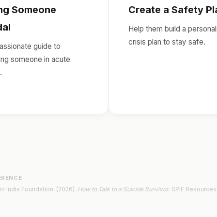
ing Someone
Create a Safety Pl
dal
Help them build a personal
crisis plan to stay safe.
ssionate guide to
ing someone in acute
.
ERENCE
n India Foundation. (2026).
How to Talk to a Suicide Survivor
. SPIF Resources 