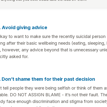
. Avoid giving advice
 okay to want to make sure the recently suicidal person 
ing after their basic wellbeing needs (eating, sleeping,
), however, any advice beyond that is unnecessary unl
citly asked for.
. Don’t shame them for their past decision
t tell people they were being selfish or think of them a
able. DO NOT ASSIGN BLAME - it’s not their fault. Th
ady face enough discrimination and stigma from societ