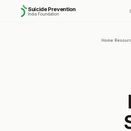
Suicide Prevention
India Foundation
Home
/
Resour