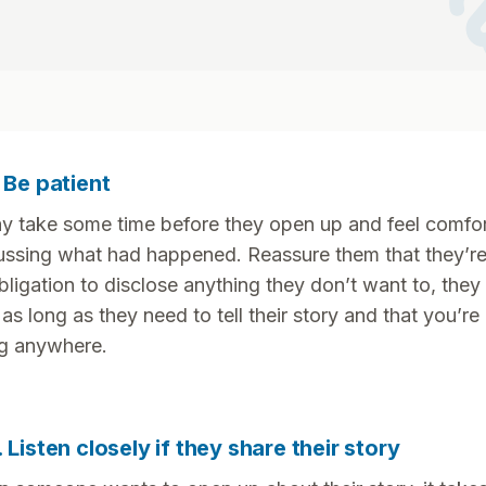
ha
. Be patient
ay take some time before they open up and feel comfo
ussing what had happened. Reassure them that they’r
bligation to disclose anything they don’t want to, they
 as long as they need to tell their story and that you’re
g anywhere.
. Listen closely if they share their story