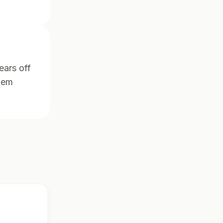
ears off
them