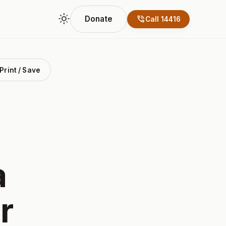
light_mode
phone_in_talk
Donate
Call 14416
Print / Save
a
r