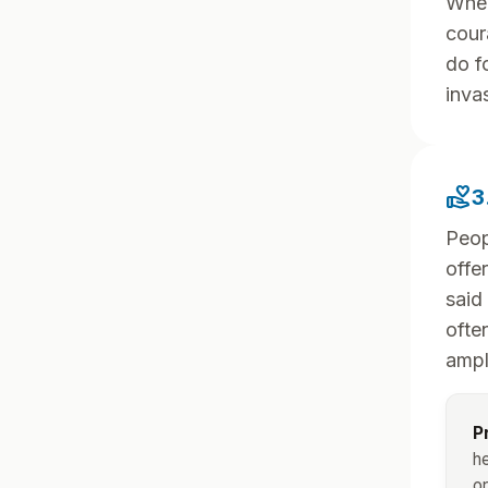
When
cour
do fo
inva
volunteer_activism
3
Peop
offe
said
ofte
ampl
P
he
or