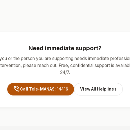
Need immediate support?
 you or the person you are supporting needs immediate professio
ntervention, please reach out. Free, confidential support is availab
24/7.
phone_in_talk
Call Tele-MANAS: 14416
View All Helplines