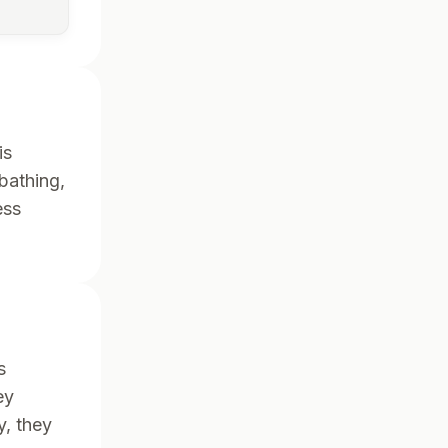
is
 bathing,
ess
s
ey
y, they