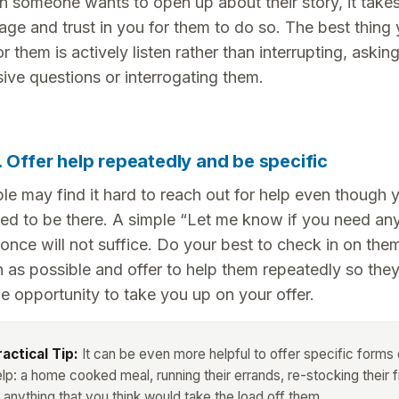
 someone wants to open up about their story, it takes 
age and trust in you for them to do so. The best thing
r them is actively listen rather than interrupting, askin
sive questions or interrogating them.
. Offer help repeatedly and be specific
le may find it hard to reach out for help even though 
red to be there. A simple “Let me know if you need an
 once will not suffice. Do your best to check in on the
n as possible and offer to help them repeatedly so the
e opportunity to take you up on your offer.
ractical Tip:
It can be even more helpful to offer specific forms 
lp: a home cooked meal, running their errands, re-stocking their f
 anything that you think would take the load off them.