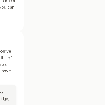
a lot of
 you can
g
you’ve
ything”
m as
y have
of
ridge,