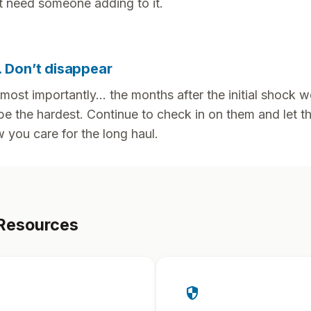
t need someone adding to it.
. Don’t disappear
most importantly... the months after the initial shock w
be the hardest. Continue to check in on them and let 
 you care for the long haul.
Resources
security