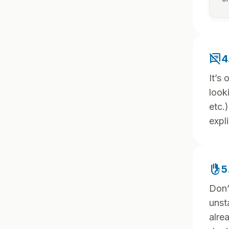
speaker_notes_off
4
It’s
look
etc.
expli
front_hand
5
Don’
unst
alre