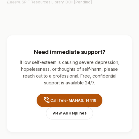
Esteem
. SPIF Resources Library. DOI: [Pending]
Need immediate support?
If low self-esteem is causing severe depression,
hopelessness, or thoughts of self-harm, please
reach out to a professional. Free, confidential
support is available 24/7.
phone_in_talk
Call Tele-MANAS: 14416
View All Helplines