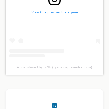
View this post on Instagram
A post shared by SPIF (@suicidepreventionindia)
article