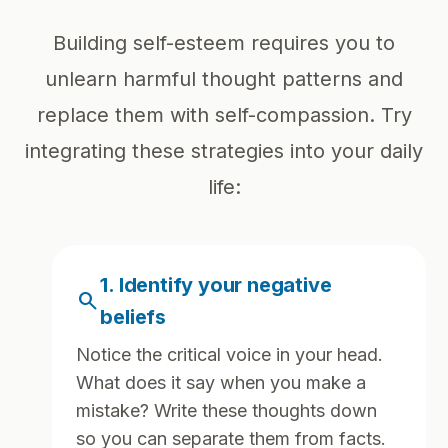
Building self-esteem requires you to
unlearn harmful thought patterns and
replace them with self-compassion. Try
integrating these strategies into your daily
life:
1. Identify your negative
search
beliefs
Notice the critical voice in your head.
What does it say when you make a
mistake? Write these thoughts down
so you can separate them from facts.