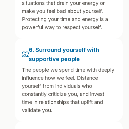
situations that drain your energy or
make you feel bad about yourself.
Protecting your time and energy is a
powerful way to respect yourself.
6. Surround yourself with
diversity_1
supportive people
The people we spend time with deeply
influence how we feel. Distance
yourself from individuals who
constantly criticize you, and invest
time in relationships that uplift and
validate you.