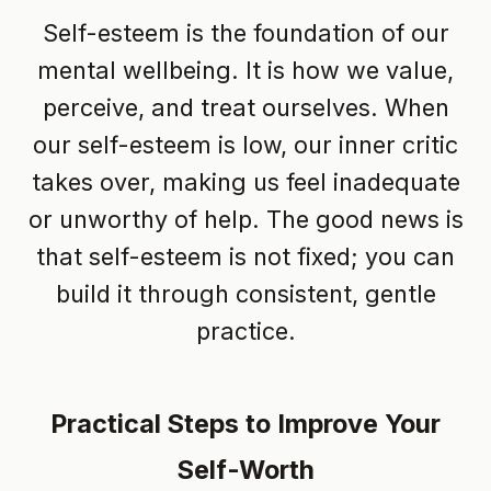
Self-esteem is the foundation of our
mental wellbeing. It is how we value,
perceive, and treat ourselves. When
our self-esteem is low, our inner critic
takes over, making us feel inadequate
or unworthy of help. The good news is
that self-esteem is not fixed; you can
build it through consistent, gentle
practice.
Practical Steps to Improve Your
Self-Worth