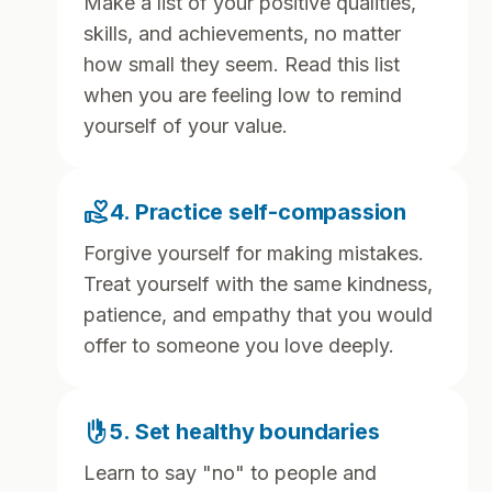
Make a list of your positive qualities,
skills, and achievements, no matter
how small they seem. Read this list
when you are feeling low to remind
yourself of your value.
volunteer_activism
4. Practice self-compassion
Forgive yourself for making mistakes.
Treat yourself with the same kindness,
patience, and empathy that you would
offer to someone you love deeply.
front_hand
5. Set healthy boundaries
Learn to say "no" to people and