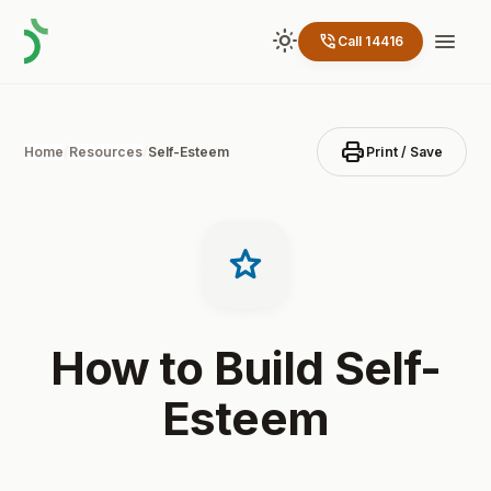
light_mode
menu
phone_in_talk
Call 14416
print
Home
/
Resources
/
Self-Esteem
Print / Save
star
How to Build Self-
Esteem