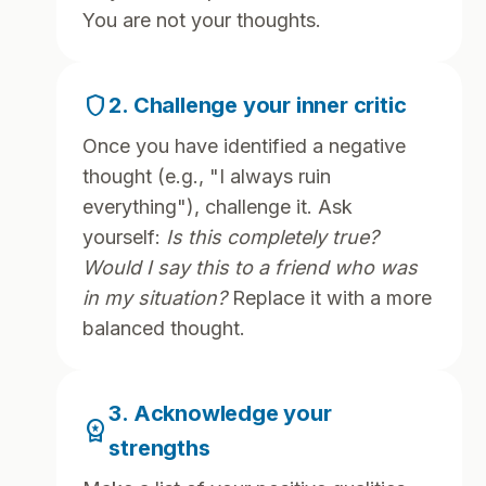
You are not your thoughts.
shield
2. Challenge your inner critic
Once you have identified a negative
thought (e.g., "I always ruin
everything"), challenge it. Ask
yourself:
Is this completely true?
Would I say this to a friend who was
in my situation?
Replace it with a more
balanced thought.
3. Acknowledge your
workspace_premium
strengths