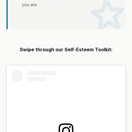
sta
you are.
Swipe through our Self-Esteem Toolkit: