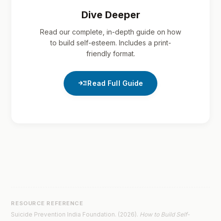
Dive Deeper
Read our complete, in-depth guide on how
to build self-esteem. Includes a print-
friendly format.
read_more
Read Full Guide
RESOURCE REFERENCE
Suicide Prevention India Foundation. (2026).
How to Build Self-