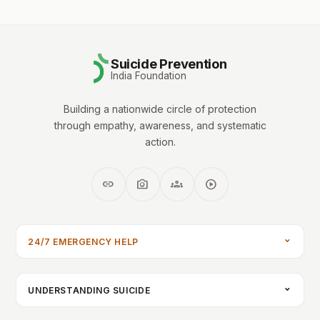
Suicide Prevention
India Foundation
Building a nationwide circle of protection
through empathy, awareness, and systematic
action.
link
photo_camera
groups
play_circle
24/7 EMERGENCY HELP
UNDERSTANDING SUICIDE