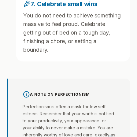
celebration
7. Celebrate small wins
You do not need to achieve something
massive to feel proud. Celebrate
getting out of bed on a tough day,
finishing a chore, or setting a
boundary.
info
A NOTE ON PERFECTIONISM
Perfectionism is often a mask for low self-
esteem. Remember that your worth is not tied
to your productivity, your appearance, or
your ability to never make a mistake. You are
inherently worthy of love and care, exactly as